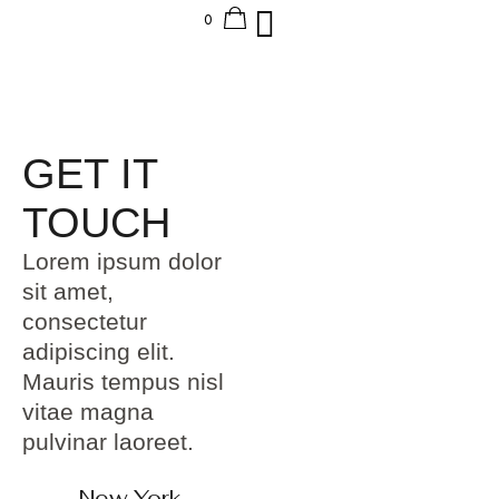
GET IT
TOUCH
Lorem ipsum dolor
sit amet,
consectetur
adipiscing elit.
Mauris tempus nisl
vitae magna
pulvinar laoreet.
New York