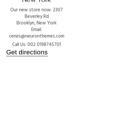
Our new store now: 2307
Beverley Rd
Brooklyn, New York
Email:
cenes@neuronthemes.com
Call Us: 002 0198745701
Get directions