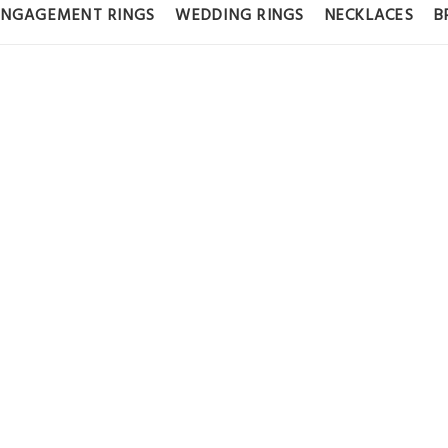
ENGAGEMENT RINGS
WEDDING RINGS
NECKLACES
B
GOLD PAVÉ E
0 CT LAB GRO