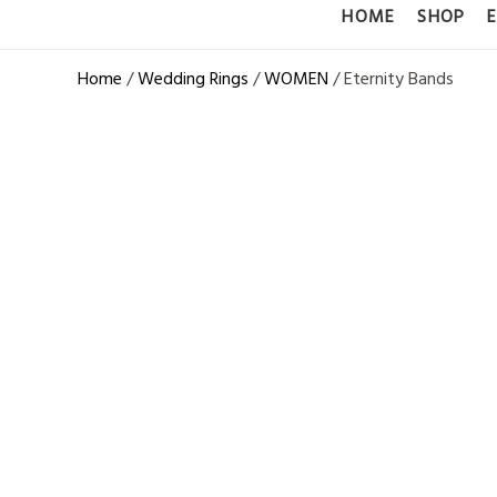
HOME
SHOP
Home
/
Wedding Rings
/
WOMEN
/ Eternity Bands
14K WHITE 
BAND – 0.4
DIAMONDS