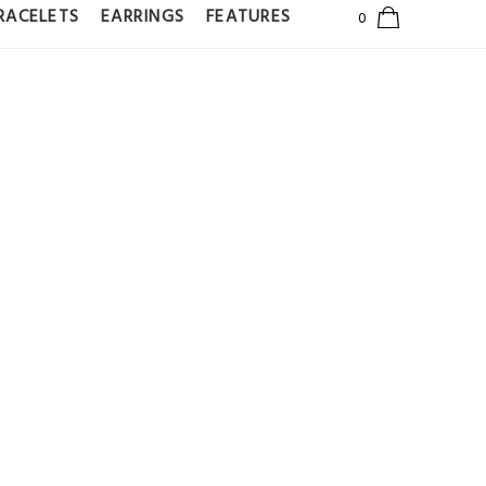
RACELETS
EARRINGS
FEATURES
TERNITY
WN