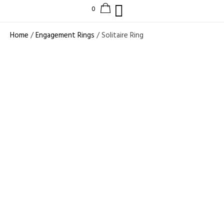
Home
/
Engagement Rings
/ Solitaire Ring
1 CT LAB GROWN
DIAMOND
VINTAGE STYLE
ENGAGEMENT
RING