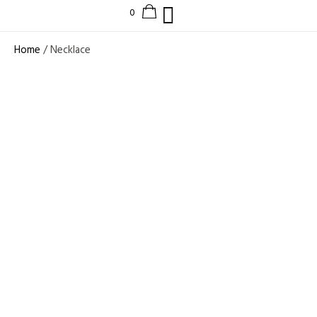
Home
/ Necklace
EXQUISITE MULTI-
SHAPE LAB
GROWN DIAMOND
TENNIS
NECKLACE