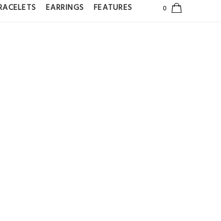
RACELETS
EARRINGS
FEATURES
GGIE HOOP