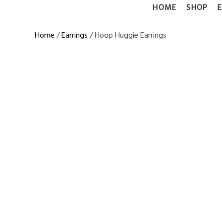
HOME
SHOP
Home
/
Earrings
/ Hoop Huggie Earrings
LAB GROWN
EARRINGS