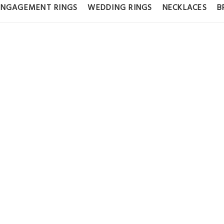
ENGAGEMENT RINGS
WEDDING RINGS
NECKLACES
B
 DIAMOND HU