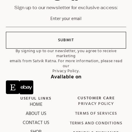
Sign up to our newsletter for exclusive access:
SUBMIT
By signing up to our newsletter, you agree to receive
marketing
emails from Satvik Ratna. For more information, please read
our
Privacy Policy.
Available on
CUSTOMER CARE
USEFUL LINKS
HOME
PRIVACY POLICY
ABOUT US
TERMS OF SERVICES
CONTACT US
TERMS AND CONDITIONS