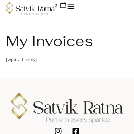
My Invoices
[wpinv_history]