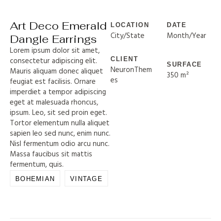
Art Deco Emerald
LOCATION
DATE
City/State
Month/Year
Dangle Earrings
Lorem ipsum dolor sit amet,
consectetur adipiscing elit.
CLIENT
SURFACE
NeuronThem
Mauris aliquam donec aliquet
350 m²
es
feugiat est facilisis. Ornare
imperdiet a tempor adipiscing
eget at malesuada rhoncus,
ipsum. Leo, sit sed proin eget.
Tortor elementum nulla aliquet
sapien leo sed nunc, enim nunc.
Nisl fermentum odio arcu nunc.
Massa faucibus sit mattis
fermentum, quis.
BOHEMIAN
VINTAGE