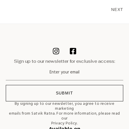
NEXT
Sign up to our newsletter for exclusive access:
SUBMIT
By signing up to our newsletter, you agree to receive
marketing
emails from Satvik Ratna. For more information, please read
our
Privacy Policy.