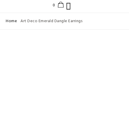
Home
Art Deco Emerald Dangle Earrings