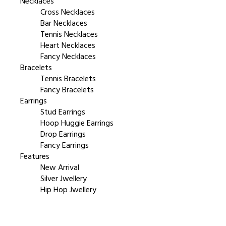
Necklaces
Cross Necklaces
Bar Necklaces
Tennis Necklaces
Heart Necklaces
Fancy Necklaces
Bracelets
Tennis Bracelets
Fancy Bracelets
Earrings
Stud Earrings
Hoop Huggie Earrings
Drop Earrings
Fancy Earrings
Features
New Arrival
Silver Jwellery
Hip Hop Jwellery