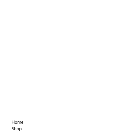
Home
Shop