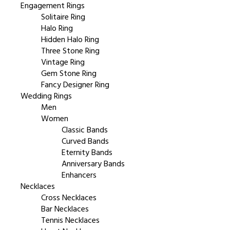
Engagement Rings
Solitaire Ring
Halo Ring
Hidden Halo Ring
Three Stone Ring
Vintage Ring
Gem Stone Ring
Fancy Designer Ring
Wedding Rings
Men
Women
Classic Bands
Curved Bands
Eternity Bands
Anniversary Bands
Enhancers
Necklaces
Cross Necklaces
Bar Necklaces
Tennis Necklaces