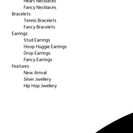
Heart Necklaces
Fancy Necklaces
Bracelets
Tennis Bracelets
Fancy Bracelets
Earrings
Stud Earrings
Hoop Huggie Earrings
Drop Earrings
Fancy Earrings
Features
New Arrival
Silver Jwellery
Hip Hop Jwellery