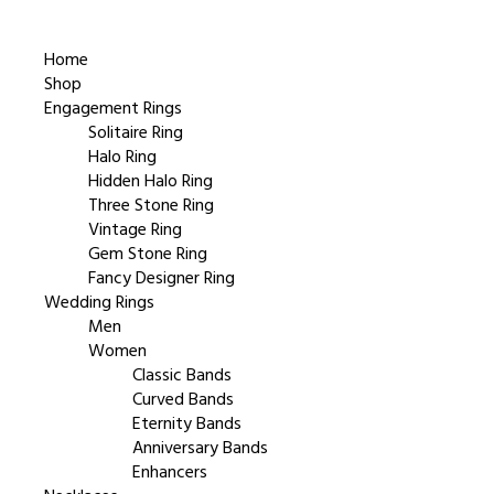
Home
Shop
Engagement Rings
Solitaire Ring
Halo Ring
Hidden Halo Ring
Three Stone Ring
Vintage Ring
Gem Stone Ring
Fancy Designer Ring
Wedding Rings
Men
Women
Classic Bands
Curved Bands
Eternity Bands
Anniversary Bands
Enhancers