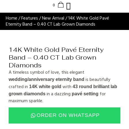
Home
/
Features
/
New Arrival
/ 14K White Gold Pavé
Eternity Band – 0.40 CT Lab Grown Diamonds
14K White Gold Pavé Eternity
Band – 0.40 CT Lab Grown
Diamonds
A timeless symbol of love, this elegant
is beautifully
wedding/anniversary eternity band
crafted in
with
14K white gold
43 round brilliant lab
in a dazzling
for
grown diamonds
pavé setting
maximum sparkle.
ORDER ON WHATSAPP