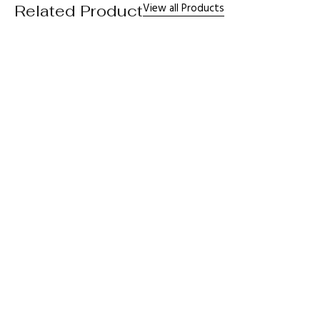
View all Products
Related Product