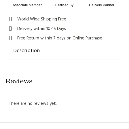
Associate Member
Certified By
Delivery Partner
World Wide Shipping Free
Delivery within 10-15 Days
Free Return within 7 days on Online Purchase
Description
1
Reviews
There are no reviews yet.