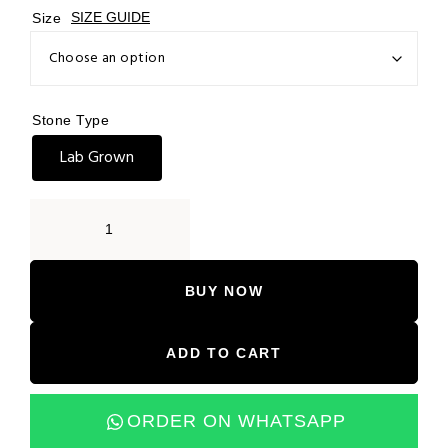
Size
SIZE GUIDE
Stone Type
Lab Grown
BUY NOW
ADD TO CART
ORDER ON WHATSAPP