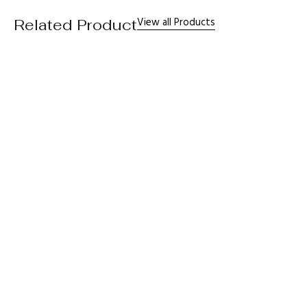
View all Products
Related Product