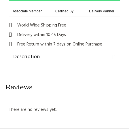
Associate Member
Certified By
Delivery Partner
World Wide Shipping Free
Delivery within 10-15 Days
Free Return within 7 days on Online Purchase
Description
1
Reviews
There are no reviews yet.