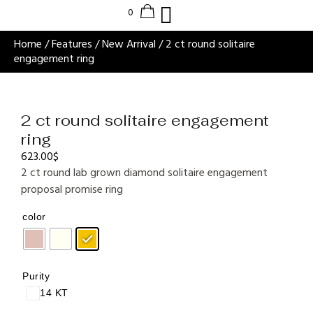
Home
/
Features
/
New Arrival
/ 2 ct round solitaire
engagement ring
2 ct round solitaire engagement
ring
623.00
$
2 ct round lab grown diamond solitaire engagement
proposal promise ring
color
Purity
14 KT