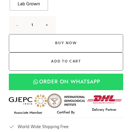
Lab Grown
-
+
BUY NOW
ADD TO CART
ORDER ON WHATSAPP
Delivery Partner
Certified By
Associate Member
World Wide Shipping Free