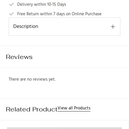
Delivery within 10-15 Days
Free Return within 7 days on Online Purchase
Description
1
Reviews
There are no reviews yet.
View all Products
Related Product