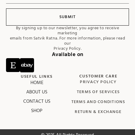
SUBMIT
By signing up to our newsletter, you agree to receive
marketing
emails from Satvik Ratna. For more information, please read
our
Privacy Policy.
Available on
CUSTOMER CARE
USEFUL LINKS
HOME
PRIVACY POLICY
ABOUT US
TERMS OF SERVICES
CONTACT US
TERMS AND CONDITIONS
SHOP
RETURN & EXCHANGE