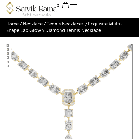
Home
/
Necklace
/
Tennis Necklaces
/ Exquisite Multi-
Shape Lab Grown Diamond Tennis Necklace