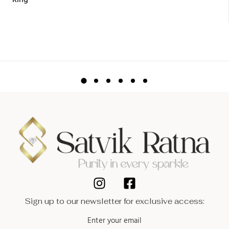
Ring
Sign up to our newsletter for exclusive access: