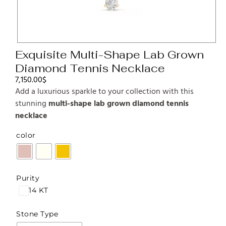
Exquisite Multi-Shape Lab Grown
Diamond Tennis Necklace
7,150.00
$
Add a luxurious sparkle to your collection with this
stunning
multi-shape lab grown diamond tennis
necklace
color
Purity
14 KT
Stone Type