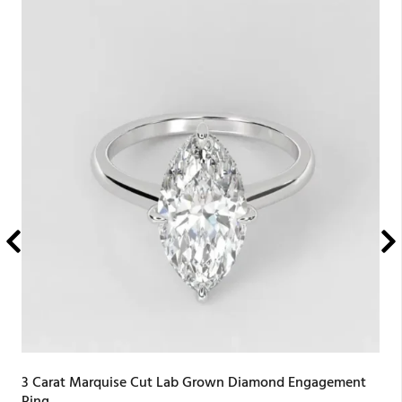
3 Carat Marquise Cut Lab Grown Diamond Engagement