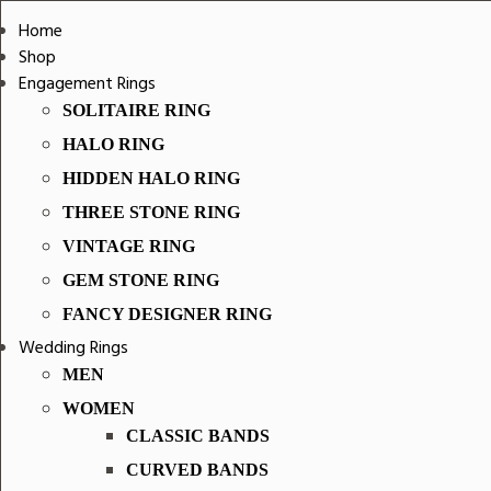
Home
Shop
Engagement Rings
SOLITAIRE RING
HALO RING
HIDDEN HALO RING
THREE STONE RING
VINTAGE RING
GEM STONE RING
FANCY DESIGNER RING
Wedding Rings
MEN
WOMEN
CLASSIC BANDS
CURVED BANDS