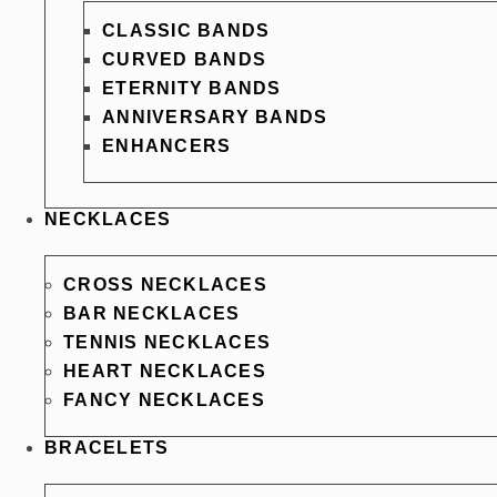
CLASSIC BANDS
CURVED BANDS
ETERNITY BANDS
ANNIVERSARY BANDS
ENHANCERS
NECKLACES
CROSS NECKLACES
BAR NECKLACES
TENNIS NECKLACES
HEART NECKLACES
FANCY NECKLACES
BRACELETS