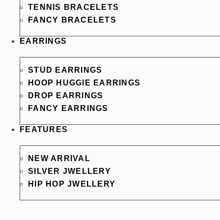
TENNIS BRACELETS
FANCY BRACELETS
EARRINGS
STUD EARRINGS
HOOP HUGGIE EARRINGS
DROP EARRINGS
FANCY EARRINGS
FEATURES
NEW ARRIVAL
SILVER JWELLERY
HIP HOP JWELLERY