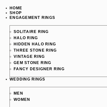
HOME
SHOP
ENGAGEMENT RINGS
SOLITAIRE RING
HALO RING
HIDDEN HALO RING
THREE STONE RING
VINTAGE RING
GEM STONE RING
FANCY DESIGNER RING
WEDDING RINGS
MEN
WOMEN