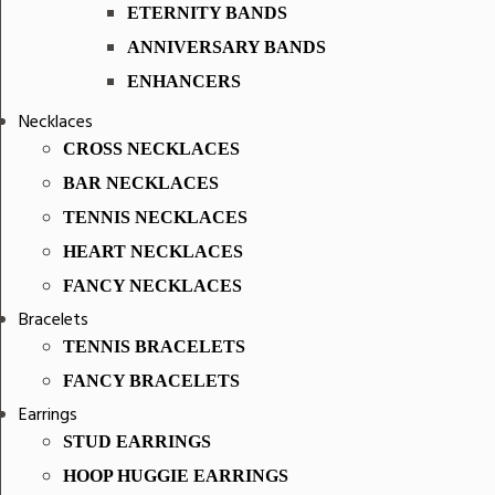
ETERNITY BANDS
ANNIVERSARY BANDS
ENHANCERS
Necklaces
CROSS NECKLACES
BAR NECKLACES
TENNIS NECKLACES
HEART NECKLACES
FANCY NECKLACES
Bracelets
TENNIS BRACELETS
FANCY BRACELETS
Earrings
STUD EARRINGS
HOOP HUGGIE EARRINGS